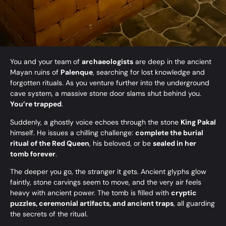
You and your team of
archaeologists
are deep in the ancient
Mayan ruins of
Palenque
, searching for lost knowledge and
forgotten rituals. As you venture further into the underground
cave system, a massive stone door slams shut behind you.
You’re trapped
.
Suddenly, a ghostly voice echoes through the stone
King Pakal
himself. He issues a chilling challenge:
complete the burial
ritual of the Red Queen
, his beloved, or be
sealed in her
tomb forever
.
The deeper you go, the stranger it gets. Ancient glyphs glow
faintly, stone carvings seem to move, and the very air feels
heavy with ancient power. The tomb is filled with
cryptic
puzzles, ceremonial artifacts, and ancient traps
, all guarding
the secrets of the ritual.