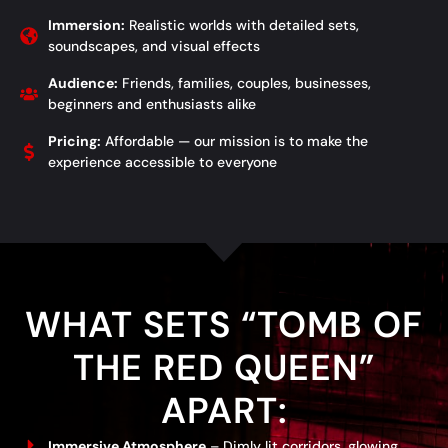
Immersion:
Realistic worlds with detailed sets,
soundscapes, and visual effects
Audience:
Friends, families, couples, businesses,
beginners and enthusiasts alike
Pricing:
Affordable — our mission is to make the
experience accessible to everyone
WHAT SETS “TOMB OF
THE RED QUEEN”
APART:
Immersive Atmosphere
– Dimly lit corridors, glowing