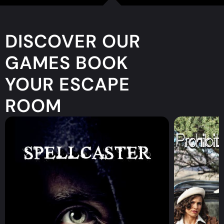
DISCOVER OUR
GAMES BOOK
YOUR ESCAPE
ROOM