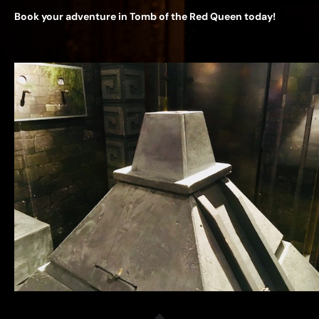
Book your adventure in Tomb of the Red Queen today!