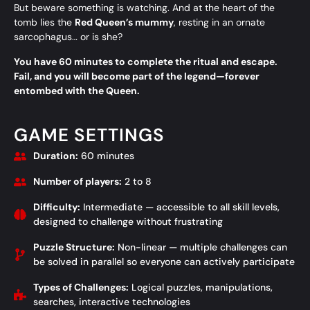
But beware something is watching. And at the heart of the
tomb lies the
Red Queen’s mummy
, resting in an ornate
sarcophagus… or is she?
You have 60 minutes to complete the ritual and escape.
Fail, and you will become part of the legend—forever
entombed with the Queen.
GAME SETTINGS
Duration:
60 minutes
Number of players:
2 to 8
Difficulty:
Intermediate — accessible to all skill levels,
designed to challenge without frustrating
Puzzle Structure:
Non-linear — multiple challenges can
be solved in parallel so everyone can actively participate
Types of Challenges:
Logical puzzles, manipulations,
searches, interactive technologies