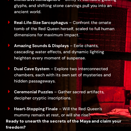
glyphs, and shifting stone carvings pull you into an
ancient world.
Real‑Life‑Size Sarcophagus
– Confront the ornate
tomb of the Red Queen herself, scaled to full human
dimensions for maximum impact.
Amazing Sounds & Displays
– Eerie chants,
cascading water effects, and dynamic lighting
heighten every moment of suspense.
Dual Cave System
– Explore two interconnected
chambers, each with its own set of mysteries and
hidden passageways.
Ceremonial Puzzles
– Gather sacred artifacts,
decipher cryptic inscriptions.
Heart‑Stopping Finale
– Will the Red Queen’s
mummy remain at rest, or will she rise?
Ready to unearth the secrets of the Maya and claim your
freedom?