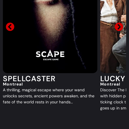
LUCKY DUCK
TOMB
Montreal
Montreal
Discover The Lucky Duck, a 1920s speakeasy filled
Enter the Tomb
with hidden passages, shady secrets, and a
Mayan crypt wh
ticking clock to stop a criminal plot before it all
forgotten quee
goes up in smoke…
escape…