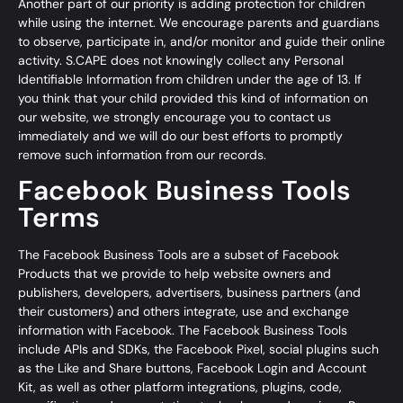
Another part of our priority is adding protection for children
while using the internet. We encourage parents and guardians
to observe, participate in, and/or monitor and guide their online
activity. S.CAPE does not knowingly collect any Personal
Identifiable Information from children under the age of 13. If
you think that your child provided this kind of information on
our website, we strongly encourage you to contact us
immediately and we will do our best efforts to promptly
remove such information from our records.
Facebook Business Tools
Terms
The Facebook Business Tools are a subset of
Facebook
Products
that we provide to help website owners and
publishers, developers, advertisers, business partners (and
their customers) and others integrate, use and exchange
information with Facebook. The Facebook Business Tools
include
APIs and SDKs
, the
Facebook Pixel
,
social plugins
such
as the Like and Share buttons, Facebook
Login and Account
Kit
, as well as other platform integrations, plugins, code,