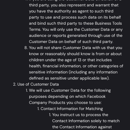
third party, you also represent and warrant that
you have the authority as agent to such third
party to use and process such data on its behalf
and bind such third party to these Business Tools
Terms. You will only use the Customer Data or any
audience or reports generated through use of the
Customer Data on behalf of such third party.
You will not share Customer Data with us that you
know or reasonably should know is from or about
children under the age of 13 or that includes
health, financial information, or other categories of
sensitive information (including any information
defined as sensitive under applicable law).
Use of Customer Data
We will use Customer Data for the following
purposes depending on which Facebook
Company Products you choose to use:
Contact Information for Matching
You instruct us to process the
Contact Information solely to match
the Contact Information against