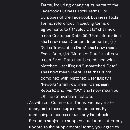
Terms, including changing its name to the
Facebook Business Tools Terms
. For
purposes of the Facebook Business Tools
Terms, references in existing terms or
agreements to (i) “Sales Data” shall now
mean Customer Data; (ii) “User Information”
shall now mean Contact Information; (iii)
“Sales Transaction Data” shall now mean
Event Data; (iv) “Matched Data” shall now
mean Event Data that is combined with
Matched User IDs; (v) “Unmatched Data”
shall now mean Event Data that is not
combined with Matched User IDs; (vi)
“Reports” shall now mean Campaign
Reports; and (vii) “OC” shall now mean our
Offline Conversions feature.
As with our Commercial Terms, we may make
changes to these supplemental terms. By
continuing to access or use any Facebook
Products subject to supplemental terms after any
update to the supplemental terms, you agree to