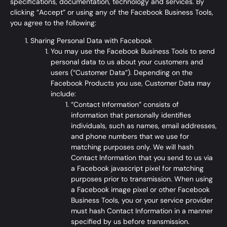
specifications, documentation, technology and services. By
clicking “Accept” or using any of the Facebook Business Tools,
you agree to the following:
Sharing Personal Data with Facebook
You may use the Facebook Business Tools to send
personal data to us about your customers and
users (“Customer Data”). Depending on the
Facebook Products you use, Customer Data may
include:
“Contact Information” consists of
information that personally identifies
individuals, such as names, email addresses,
and phone numbers that we use for
matching purposes only. We will hash
Contact Information that you send to us via
a Facebook javascript pixel for matching
purposes prior to transmission. When using
a Facebook image pixel or other Facebook
Business Tools, you or your service provider
must hash Contact Information in a manner
specified by us before transmission.