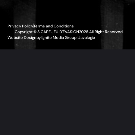
Privacy Policy
Terms and Conditions
Copyright © S.CAPE JEU D'ÉVASION
2026.
All Right Reserved.
Website Design
by
IIgnite Media Group |
Javalogix