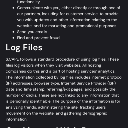
functionality
Communicate with you, either directly or through one of
our partners, including for customer service, to provide
you with updates and other information relating to the
website, and for marketing and promotional purposes
Send you emails
Find and prevent fraud
Log Files
S.CAPE follows a standard procedure of using log files. These
files log visitors when they visit websites. All hosting
companies do this and a part of hosting services’ analytics.
The information collected by log files includes internet protocol
(IP) addresses, browser type, Internet Service Provider (ISP),
date and time stamp, referring/exit pages, and possibly the
number of clicks. These are not linked to any information that
is personally identifiable. The purpose of the information is for
analyzing trends, administering the site, tracking users’
movement on the website, and gathering demographic
information.