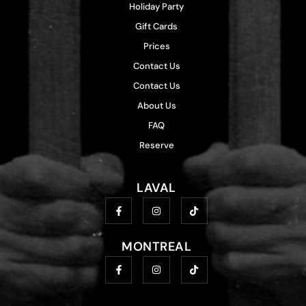
Holiday Party
Gift Cards
Prices
Contact Us
Contact Us
About Us
FAQ
Reserve
LAVAL
MONTREAL