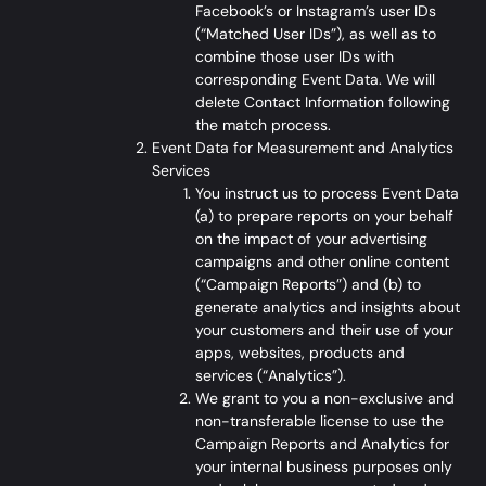
Facebook’s or Instagram’s user IDs
(“Matched User IDs”), as well as to
combine those user IDs with
corresponding Event Data. We will
delete Contact Information following
the match process.
Event Data for Measurement and Analytics
Services
You instruct us to process Event Data
(a) to prepare reports on your behalf
on the impact of your advertising
campaigns and other online content
(“Campaign Reports”) and (b) to
generate analytics and insights about
your customers and their use of your
apps, websites, products and
services (“Analytics”).
We grant to you a non-exclusive and
non-transferable license to use the
Campaign Reports and Analytics for
your internal business purposes only