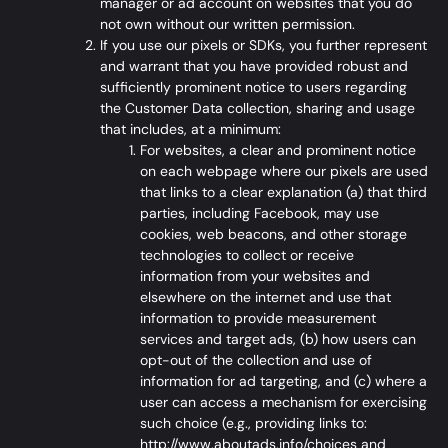
manager or ad account on websites that you do
not own without our written permission.
If you use our pixels or SDKs, you further represent
and warrant that you have provided robust and
sufficiently prominent notice to users regarding
the Customer Data collection, sharing and usage
that includes, at a minimum:
For websites, a clear and prominent notice
on each webpage where our pixels are used
that links to a clear explanation (a) that third
parties, including Facebook, may use
cookies, web beacons, and other storage
technologies to collect or receive
information from your websites and
elsewhere on the internet and use that
information to provide measurement
services and target ads, (b) how users can
opt-out of the collection and use of
information for ad targeting, and (c) where a
user can access a mechanism for exercising
such choice (e.g., providing links to:
http://www.aboutads.info/choices
and