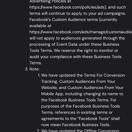
Advertising Policies at
https://www.facebook.com/policies/ads
), and such
terms will continue to apply to your ad campaigns.
Facebook’s Custom Audience terms (currently
available at
https://www.facebook.com/ads/manage/customaudie
will not apply to audiences generated through the
processing of Event Data under these Business
Tools Terms. We reserve the right to monitor or
audit your compliance with these Business Tools
Terms.
Note:
We have updated the Terms For Conversion
Tracking, Custom Audiences From Your
Website, and Custom Audiences From Your
Mobile App, including changing its name to
the
Facebook Business Tools Terms
. For
purposes of the Facebook Business Tools
Terms, references in existing terms or
agreements to the “Facebook Tools” shall
now mean Facebook Business Tools.
We have updated the Offline Conversion