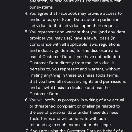
alteration, or disclosure of Customer Data within
our systems.
You agree that Facebook may provide access to
and/or a copy of Event Data about a particular
individual to that individual upon their request.
You represent and warrant that you (and any data
provider you may use) have a lawful basis (in
compliance with all applicable laws, regulations
and industry guidelines) for the disclosure and
use of Customer Data. If you have not collected
Customer Data directly from the individual it
pertains to, you represent and warrant, without
limiting anything in these Business Tools Terms,
that you have all necessary rights and permissions
and a lawful basis to disclose and use the
Customer Data.
You will notify us promptly in writing of any actual
or threatened complaint or challenge related to
the use of personal data under these Business
Tools Terms and will cooperate with us in
responding to such complaint or challenge.
If you are using the Customer Data on behalf of a