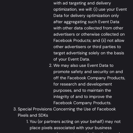
with ad targeting and delivery
optimization, we will: (i) use your Event
Data for delivery optimization only
after aggregating such Event Data
with other data collected from other
advertisers or otherwise collected on
Facebook Products; and (ii) not allow
other advertisers or third parties to
target advertising solely on the basis
of your Event Data.
We may also use Event Data to
promote safety and security on and
off the Facebook Company Products,
for research and development
purposes, and to maintain the
integrity of and to improve the
Facebook Company Products.
Special Provisions Concerning the Use of Facebook
Pixels and SDKs
You (or partners acting on your behalf) may not
place pixels associated with your business