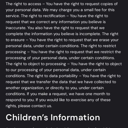
The right to access – You have the right to request copies of
your personal data. We may charge you a small fee for this
service. The right to rectification – You have the right to
request that we correct any information you believe is
inaccurate. You also have the right to request that we
complete the information you believe is incomplete. The right
to erasure – You have the right to request that we erase your
personal data, under certain conditions. The right to restrict
processing – You have the right to request that we restrict the
processing of your personal data, under certain conditions.
The right to object to processing – You have the right to object
to our processing of your personal data, under certain
conditions. The right to data portability – You have the right to
request that we transfer the data that we have collected to
another organization, or directly to you, under certain
conditions. If you make a request, we have one month to
respond to you. If you would like to exercise any of these
rights, please contact us.
Children’s Information