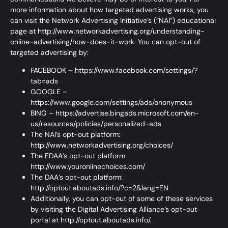
more information about how targeted advertising works, you
can visit the Network Advertising Initiative’s (“NAI”) educational
page at
http://www.networkadvertising.org/understanding-
online-advertising/how-does-it-work.
You can opt-out of
targeted advertising by:
FACEBOOK –
https://www.facebook.com/settings/?
tab=ads
GOOGLE –
https://www.google.com/settings/ads/anonymous
BING –
https://advertise.bingads.microsoft.com/en-
us/resources/policies/personalized-ads
The NAI’s opt-out platform:
http://www.networkadvertising.org/choices/
The EDAA’s opt-out platform
http://www.youronlinechoices.com/
The DAA’s opt-out platform:
http://optout.aboutads.info/?c=2&lang=EN
Additionally, you can opt-out of some of these services
by visiting the Digital Advertising Alliance’s opt-out
portal at
http://optout.aboutads.info/.