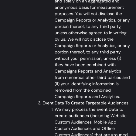
and solely on an aggregated and
anonymous basis for measurement
purposes. You will not disclose the
Campaign Reports or Analytics, or any
portion thereof, to any third party,
unless otherwise agreed to in writing
by us. We will not disclose the
Campaign Reports or Analytics, or any
portion thereof, to any third party
without your permission, unless (i)
they have been combined with
Campaigns Reports and Analytics
from numerous other third parties and
(ii) your identifying information is
removed from the combined
Campaign Reports and Analytics.
Event Data To Create Targetable Audiences
We may process the Event Data to
create audiences (including Website
Custom Audiences, Mobile App
Custom Audiences and Offline
Custom Audiences) that are grouped