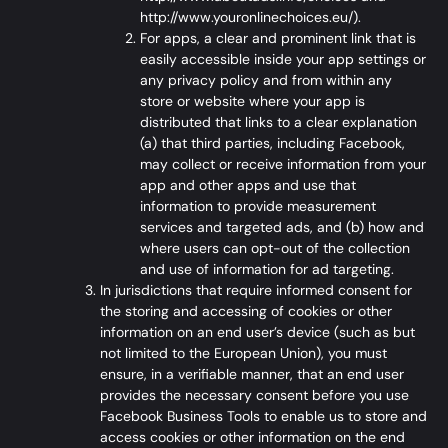
http://www.youronlinechoices.eu/
).
For apps, a clear and prominent link that is
easily accessible inside your app settings or
any privacy policy and from within any
store or website where your app is
distributed that links to a clear explanation
(a) that third parties, including Facebook,
may collect or receive information from your
app and other apps and use that
information to provide measurement
services and targeted ads, and (b) how and
where users can opt-out of the collection
and use of information for ad targeting.
In jurisdictions that require informed consent for
the storing and accessing of cookies or other
information on an end user’s device (such as but
not limited to the European Union), you must
ensure, in a verifiable manner, that an end user
provides the necessary consent before you use
Facebook Business Tools to enable us to store and
access cookies or other information on the end