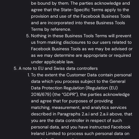
be bound by them. The parties acknowledge and
agree that the
State-Specific Terms
apply to the
provision and use of the Facebook Business Tools
and are incorporated into these Business Tools
Terms by reference.
Nothing in these Business Tools Terms will prevent
us from making disclosures to our users related to
Facebook Business Tools as we may be advised or
as we may determine are appropriate or required
under applicable law.
A note to EU and Swiss data controllers
To the extent the Customer Data contain personal
data which you process subject to the General
Data Protection Regulation (Regulation (EU)
2016/679) (the “GDPR”), the parties acknowledge
and agree that for purposes of providing
matching, measurement, and analytics services
described in Paragraphs 2.a.i and 2.a.ii above, that
you are the data controller in respect of such
personal data, and you have instructed Facebook
Ireland Limited to process such personal data on