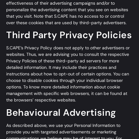
effectiveness of their advertising campaigns and/or to
personalize the advertising content that you see on websites
that you visit. Note that S.CAPE has no access to or control
over these cookies that are used by third-party advertisers.
Third Party Privacy Policies
S.CAPE’s Privacy Policy does not apply to other advertisers or
websites. Thus, we are advising you to consult the respective
Privacy Policies of these third-party ad servers for more
detailed information. It may include their practices and
instructions about how to opt-out of certain options. You can
choose to disable cookies through your individual browser
options. To know more detailed information about cookie
management with specific web browsers, it can be found at
the browsers’ respective websites.
Behavioural Advertising
As described above, we use your Personal Information to
provide you with targeted advertisements or marketing
communications we believe may be of interest to you. For