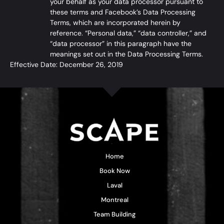
your behalf as your data processor pursuant to
these terms and Facebook’s
Data Processing
Terms
, which are incorporated herein by
reference. “Personal data,” “data controller,” and
“data processor” in this paragraph have the
meanings set out in the Data Processing Terms.
Effective Date: December 26, 2019
Home
Book Now
Laval
Montreal
Team Building