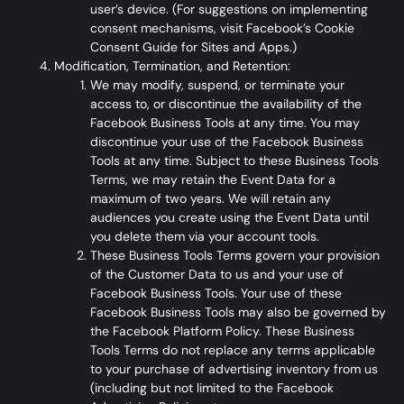
user’s device. (For suggestions on implementing
consent mechanisms, visit
Facebook’s Cookie
Consent Guide for Sites and Apps
.)
Modification, Termination, and Retention:
We may modify, suspend, or terminate your
access to, or discontinue the availability of the
Facebook Business Tools at any time. You may
discontinue your use of the Facebook Business
Tools at any time. Subject to these Business Tools
Terms, we may retain the Event Data for a
maximum of two years. We will retain any
audiences you create using the Event Data until
you delete them via your account tools.
These Business Tools Terms govern your provision
of the Customer Data to us and your use of
Facebook Business Tools. Your use of these
Facebook Business Tools may also be governed by
the
Facebook Platform Policy
. These Business
Tools Terms do not replace any terms applicable
to your purchase of advertising inventory from us
(including but not limited to the Facebook