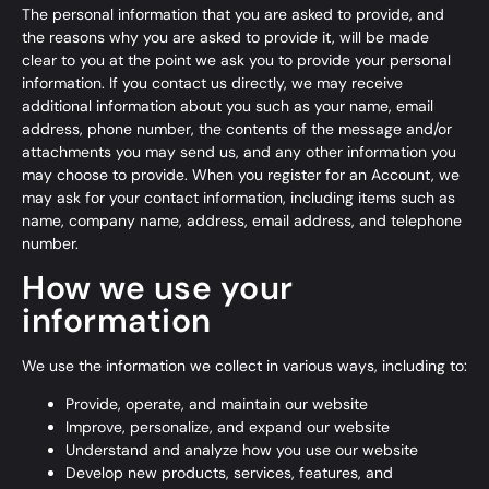
The personal information that you are asked to provide, and
the reasons why you are asked to provide it, will be made
clear to you at the point we ask you to provide your personal
information. If you contact us directly, we may receive
additional information about you such as your name, email
address, phone number, the contents of the message and/or
attachments you may send us, and any other information you
may choose to provide. When you register for an Account, we
may ask for your contact information, including items such as
name, company name, address, email address, and telephone
number.
How we use your
information
We use the information we collect in various ways, including to:
Provide, operate, and maintain our website
Improve, personalize, and expand our website
Understand and analyze how you use our website
Develop new products, services, features, and