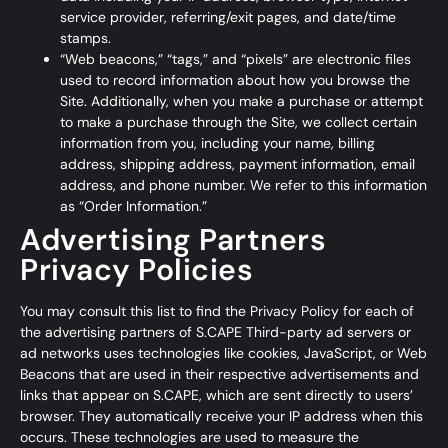
service provider, referring/exit pages, and date/time
stamps.
“Web beacons,” “tags,” and “pixels” are electronic files
used to record information about how you browse the
Site. Additionally, when you make a purchase or attempt
to make a purchase through the Site, we collect certain
information from you, including your name, billing
address, shipping address, payment information, email
address, and phone number. We refer to this information
as “Order Information.”
Advertising Partners
Privacy Policies
You may consult this list to find the Privacy Policy for each of
the advertising partners of S.CAPE Third-party ad servers or
ad networks uses technologies like cookies, JavaScript, or Web
Beacons that are used in their respective advertisements and
links that appear on S.CAPE, which are sent directly to users’
browser. They automatically receive your IP address when this
occurs. These technologies are used to measure the