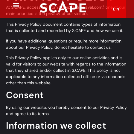
At S.CAPE, accessible from
https://scapelaval.com/
, one of our
EN
FR
main priorities is the privacy of our visitors.
This Privacy Policy document contains types of information
that is collected and recorded by S.CAPE and how we use it.
If you have additional questions or require more information
about our Privacy Policy, do not hesitate to contact us.
This Privacy Policy applies only to our online activities and is
valid for visitors to our website with regards to the information
that they shared and/or collect in S.CAPE. This policy is not
applicable to any information collected offline or via channels
other than this website.
Consent
By using our website, you hereby consent to our Privacy Policy
and agree to its terms.
Information we collect