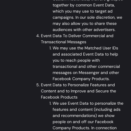
together by common Event Data,
which you may use to target ad
campaigns. In our sole discretion, we
may also allow you to share these
audiences with other advertisers.
Event Data To Deliver Commercial and
Transactional Messages
We may use the Matched User IDs
and associated Event Data to help
you to reach people with
transactional and other commercial
messages on Messenger and other
Facebook Company Products.
Event Data to Personalize Features and
Content and to Improve and Secure the
Facebook Products
We use Event Data to personalize the
features and content (including ads
and recommendations) we show
people on and off our Facebook
Company Products. In connection