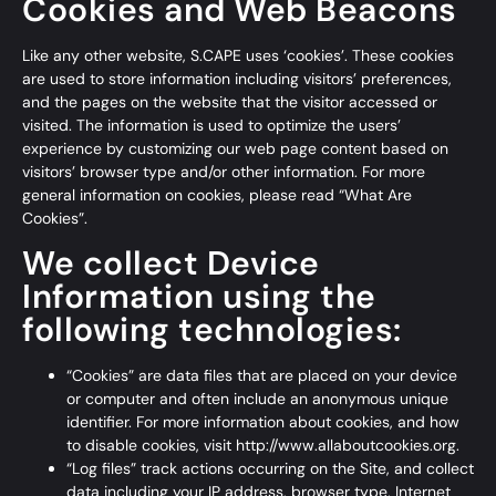
Cookies and Web Beacons
Like any other website, S.CAPE uses ‘cookies’. These cookies
are used to store information including visitors’ preferences,
and the pages on the website that the visitor accessed or
visited. The information is used to optimize the users’
experience by customizing our web page content based on
visitors’ browser type and/or other information. For more
general information on cookies, please read
“What Are
Cookies”
.
We collect Device
Information using the
following technologies:
“Cookies” are data files that are placed on your device
or computer and often include an anonymous unique
identifier. For more information about cookies, and how
to disable cookies, visit
http://www.allaboutcookies.org
.
“Log files” track actions occurring on the Site, and collect
data including your IP address, browser type, Internet