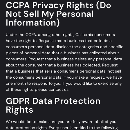
CCPA Privacy Rights (Do
Not Sell My Personal
Information)
Under the CCPA, among other rights, California consumers
have the right to: Request that a business that collects a
consumer’s personal data disclose the categories and specific
pieces of personal data that a business has collected about
consumers. Request that a business delete any personal data
about the consumer that a business has collected. Request
that a business that sells a consumer’s personal data, not sell
the consumer’s personal data. If you make a request, we have
one month to respond to you. If you would like to exercise any
of these rights, please contact us.
GDPR Data Protection
Rights
We would like to make sure you are fully aware of all of your
data protection rights. Every user is entitled to the following: