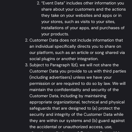
“Event Data” includes other information you
share about your customers and the actions
they take on your websites and apps or in
your stores, such as visits to your sites,
installations of your apps, and purchases of
your products.
Customer Data does not include information that
an individual specifically directs you to share on
our platform, such as an article or song shared via
social plugins or another integration.
Subject to Paragraph 1(d), we will not share the
Customer Data you provide to us with third parties
(including advertisers) unless we have your
permission or are required to do so by law. We will
maintain the confidentiality and security of the
Customer Data, including by maintaining
appropriate organizational, technical and physical
safeguards that are designed to (a) protect the
security and integrity of the Customer Data while
they are within our systems and (b) guard against
the accidental or unauthorized access, use,