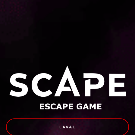
LAVAL