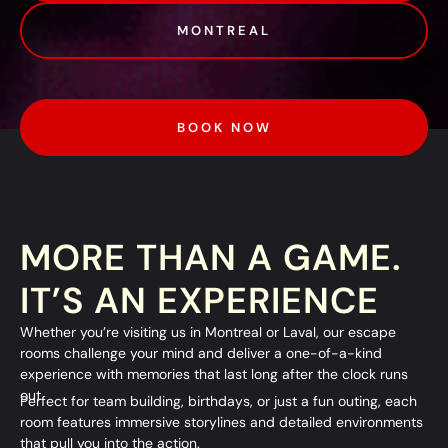
MONTREAL
BOOK NOW
MORE THAN A GAME.
IT’S AN EXPERIENCE
Whether you’re visiting us in
Montreal
or
Laval
, our escape
rooms challenge your mind and deliver a one-of-a-kind
experience with memories that last long after the clock runs
out.
Perfect for team building, birthdays, or just a fun outing, each
room features immersive storylines and detailed environments
that pull you into the action.